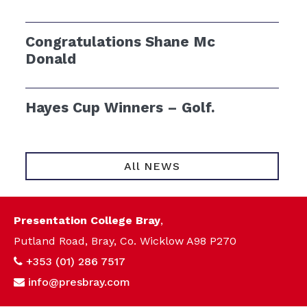
Congratulations Shane Mc
Donald
Hayes Cup Winners – Golf.
All NEWS
Presentation College Bray
,
Putland Road, Bray, Co. Wicklow A98 P270
+353 (01) 286 7517
info@presbray.com