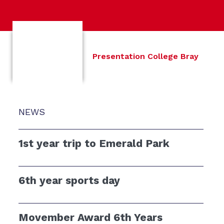
Presentation College Bray
NEWS
1st year trip to Emerald Park
6th year sports day
Movember Award 6th Years