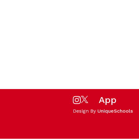
App
Design By
UniqueSchools