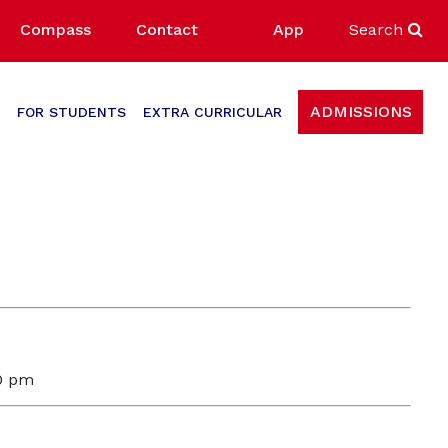
Compass
Contact
App
Search
ADMISSIONS
FOR STUDENTS
EXTRA CURRICULAR
00 pm