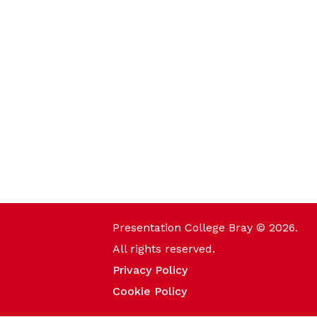
Presentation College Bray © 2026.
All rights reserved.
Privacy Policy
Cookie Policy