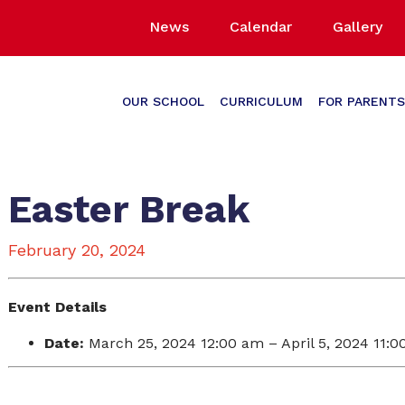
News
Calendar
Gallery
OUR SCHOOL
CURRICULUM
FOR PARENTS
Easter Break
February 20, 2024
Event Details
Date:
March 25, 2024 12:00 am
–
April 5, 2024 11: