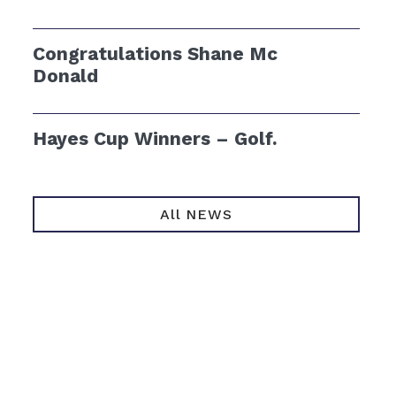
Congratulations Shane Mc
Donald
Hayes Cup Winners – Golf.
All NEWS