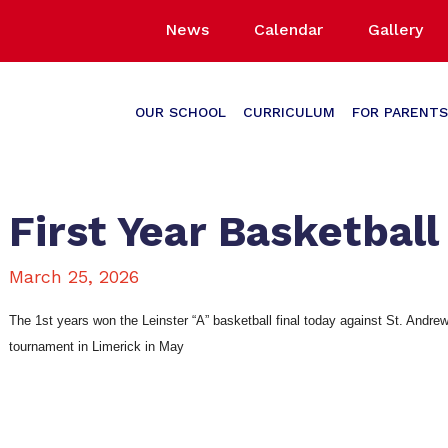
News
Calendar
Gallery
OUR SCHOOL
CURRICULUM
FOR PARENTS
First Year Basketball
March 25, 2026
The 1st years won the Leinster “A” basketball final today against St. Andrew’
tournament in Limerick in May