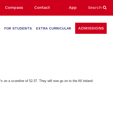
Compass
Contact
App
Search
ADMISSIONS
FOR STUDENTS
EXTRA CURRICULAR
s on a scoreline of 52-37. They will now go on to the All Ireland