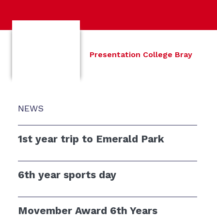
Presentation College Bray
NEWS
1st year trip to Emerald Park
6th year sports day
Movember Award 6th Years