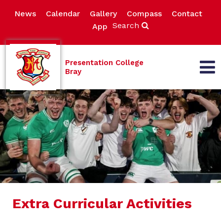
News
Calendar
Gallery
Compass
Contact
Search
App
Presentation College
Bray
Extra Curricular Activities