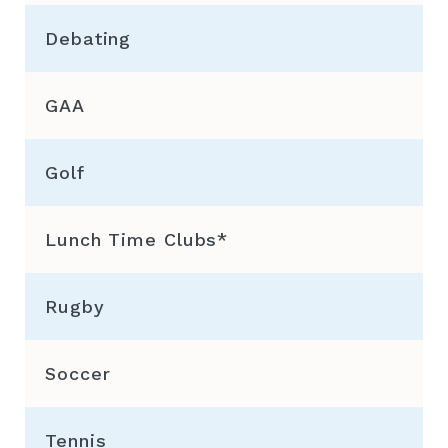
Debating
GAA
Golf
Lunch Time Clubs*
Rugby
Soccer
Tennis