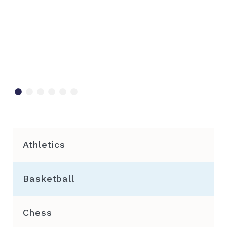
Athletics
Basketball
Chess