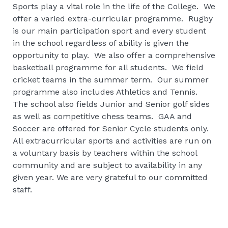
Sports play a vital role in the life of the College. We
offer a varied extra-curricular programme. Rugby
is our main participation sport and every student
in the school regardless of ability is given the
opportunity to play. We also offer a comprehensive
basketball programme for all students. We field
cricket teams in the summer term. Our summer
programme also includes Athletics and Tennis.
The school also fields Junior and Senior golf sides
as well as competitive chess teams. GAA and
Soccer are offered for Senior Cycle students only.
All extracurricular sports and activities are run on
a voluntary basis by teachers within the school
community and are subject to availability in any
given year. We are very grateful to our committed
staff.