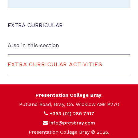
EXTRA CURRICULAR
Also in this section
EXTRA CURRICULAR ACTIVITIES
Presentation College Bray
,
Putland Road, Bray, Co. Wicklow A98 P270
+353 (01) 286 7517
info@presbray.com
Presentation College Bray © 2026.