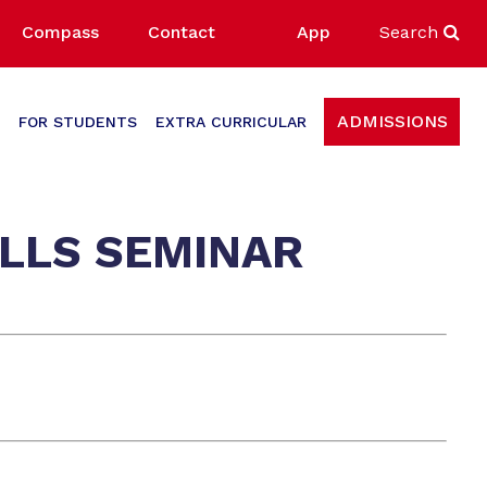
Compass
Contact
App
Search
ADMISSIONS
FOR STUDENTS
EXTRA CURRICULAR
ILLS SEMINAR