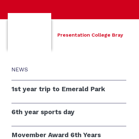
Presentation College Bray
NEWS
1st year trip to Emerald Park
6th year sports day
Movember Award 6th Years