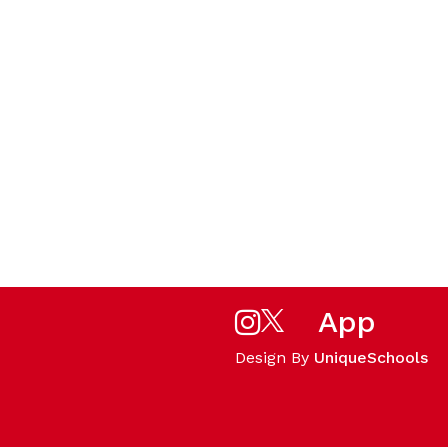
App
Design By
UniqueSchools