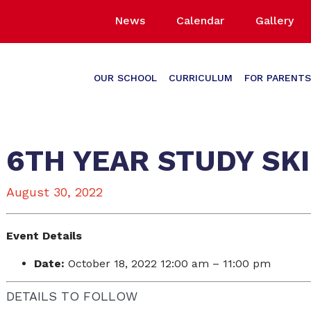
News
Calendar
Gallery
OUR SCHOOL
CURRICULUM
FOR PARENTS
6TH YEAR STUDY SK
August 30, 2022
Event Details
Date:
October 18, 2022 12:00 am
–
11:00 pm
DETAILS TO FOLLOW