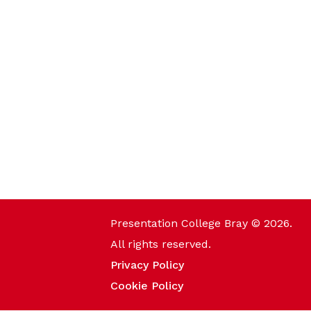
Presentation College Bray © 2026.
All rights reserved.
Privacy Policy
Cookie Policy