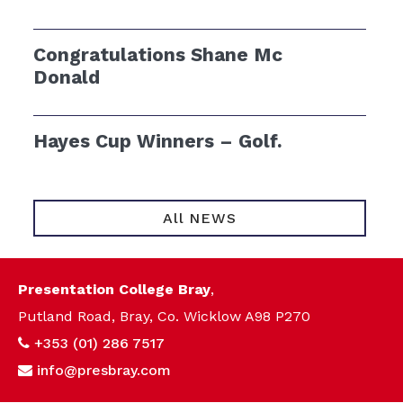
Congratulations Shane Mc
Donald
Hayes Cup Winners – Golf.
All NEWS
Presentation College Bray
,
Putland Road, Bray, Co. Wicklow A98 P270
+353 (01) 286 7517
info@presbray.com