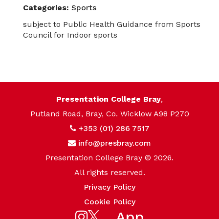
Categories:
Sports
subject to Public Health Guidance from Sports
Council for Indoor sports
Presentation College Bray
,
Putland Road, Bray, Co. Wicklow A98 P270
+353 (01) 286 7517
info@presbray.com
Presentation College Bray © 2026.
All rights reserved.
Privacy Policy
Cookie Policy
App