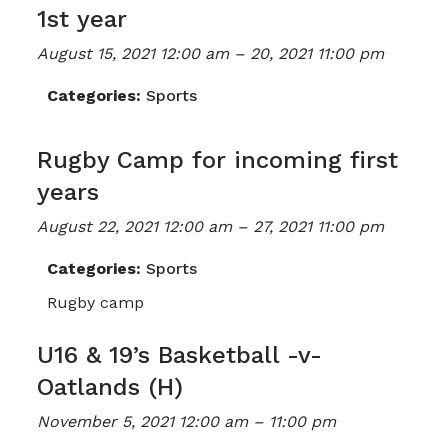
1st year
August 15, 2021 12:00 am
–
20, 2021 11:00 pm
Categories:
Sports
Rugby Camp for incoming first
years
August 22, 2021 12:00 am
–
27, 2021 11:00 pm
Categories:
Sports
Rugby camp
U16 & 19’s Basketball -v-
Oatlands (H)
November 5, 2021 12:00 am
–
11:00 pm