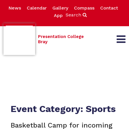
News
Calendar
Gallery
Compass
Contact
Search
App
Presentation College
Bray
Event Category:
Sports
Basketball Camp for incoming