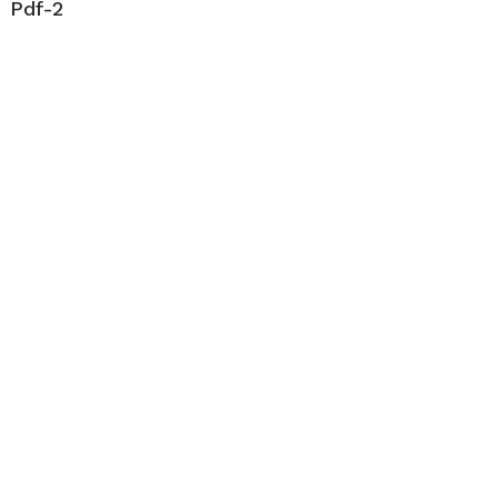
Pdf-2