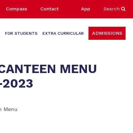
Compass
Contact
App
Search
ADMISSIONS
FOR STUDENTS
EXTRA CURRICULAR
 CANTEEN MENU
-2023
en Menu