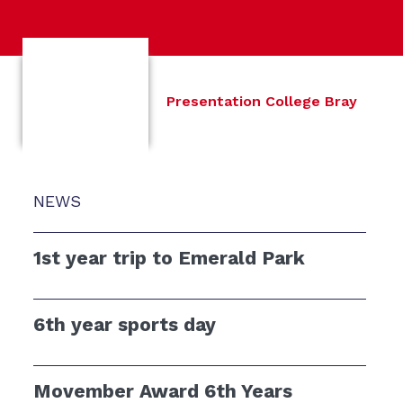
Presentation College Bray
NEWS
1st year trip to Emerald Park
6th year sports day
Movember Award 6th Years