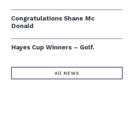
Congratulations Shane Mc
Donald
Hayes Cup Winners – Golf.
All NEWS