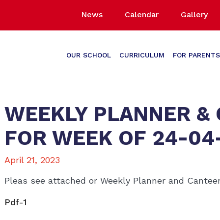
News
Calendar
Gallery
OUR SCHOOL
CURRICULUM
FOR PARENTS
WEEKLY PLANNER &
FOR WEEK OF 24-04
April 21, 2023
Pleas see attached or Weekly Planner and Cante
Pdf-1