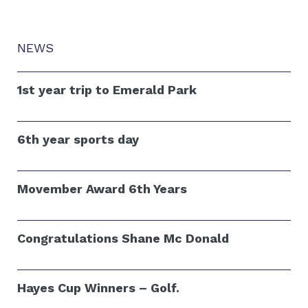
NEWS
1st year trip to Emerald Park
6th year sports day
Movember Award 6th Years
Congratulations Shane Mc Donald
Hayes Cup Winners – Golf.