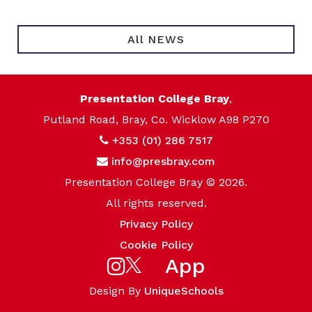
All NEWS
Presentation College Bray
,
Putland Road, Bray, Co. Wicklow A98 P270
+353 (01) 286 7517
info@presbray.com
Presentation College Bray © 2026.
All rights reserved.
Privacy Policy
Cookie Policy
App
Design By
UniqueSchools