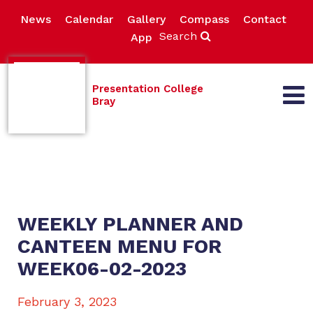
News
Calendar
Gallery
Compass
Contact
Search
App
Presentation College
Bray
WEEKLY PLANNER AND
CANTEEN MENU FOR
WEEK06-02-2023
February 3, 2023