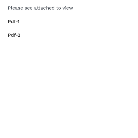
Please see attached to view
Pdf-1
Pdf-2