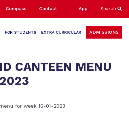
Compass
Contact
App
Search
ADMISSIONS
FOR STUDENTS
EXTRA CURRICULAR
ND CANTEEN MENU
-2023
 menu for week 16-01-2023