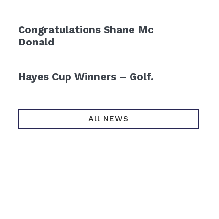
Congratulations Shane Mc
Donald
Hayes Cup Winners – Golf.
All NEWS