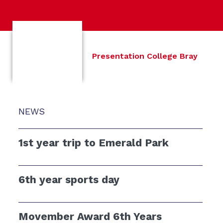
Presentation College Bray
NEWS
1st year trip to Emerald Park
6th year sports day
Movember Award 6th Years