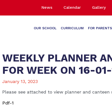
News
Calendar
Gallery
OUR SCHOOL
CURRICULUM
FOR PARENTS
WEEKLY PLANNER A
FOR WEEK ON 16-01
January 13, 2023
Please see attached to view planner and canteen
Pdf-1