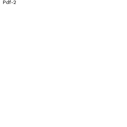
Pdf-2