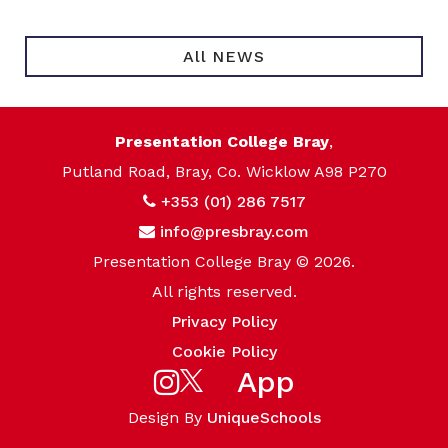
All NEWS
Presentation College Bray
,
Putland Road, Bray, Co. Wicklow A98 P270
+353 (01) 286 7517
info@presbray.com
Presentation College Bray © 2026.
All rights reserved.
Privacy Policy
Cookie Policy
App
Design By
UniqueSchools