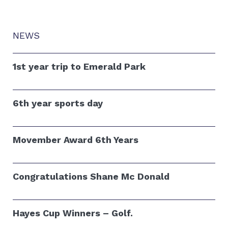
NEWS
1st year trip to Emerald Park
6th year sports day
Movember Award 6th Years
Congratulations Shane Mc Donald
Hayes Cup Winners – Golf.