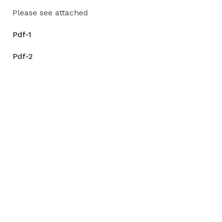
Please see attached
Pdf-1
Pdf-2