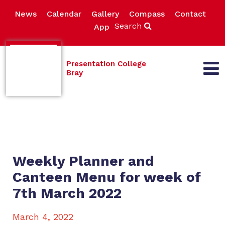
News
Calendar
Gallery
Compass
Contact
Search
App
Presentation College
Bray
Weekly Planner and
Canteen Menu for week of
7th March 2022
March 4, 2022