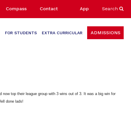
Compass
Contact
App
Search
ADMISSIONS
FOR STUDENTS
EXTRA CURRICULAR
now top their league group with 3 wins out of 3. It was a big win for
Well done lads!