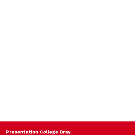
Presentation College Bray
,