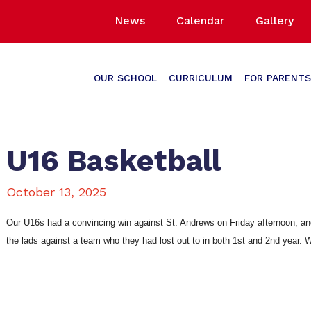
News
Calendar
Gallery
OUR SCHOOL
CURRICULUM
FOR PARENTS
U16 Basketball
October 13, 2025
Our U16s had a convincing win against St. Andrews on Friday afternoon, and 
the lads against a team who they had lost out to in both 1st and 2nd year. 