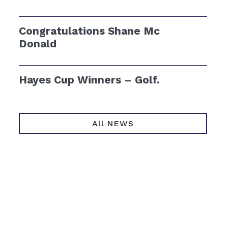
Congratulations Shane Mc
Donald
Hayes Cup Winners – Golf.
All NEWS