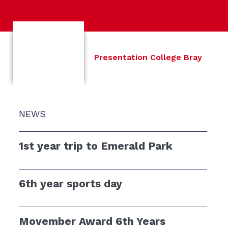
Presentation College Bray
NEWS
1st year trip to Emerald Park
6th year sports day
Movember Award 6th Years