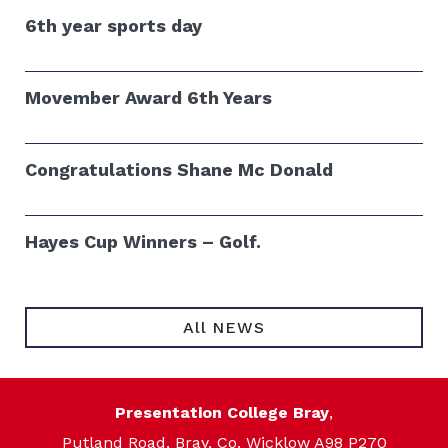
6th year sports day
Movember Award 6th Years
Congratulations Shane Mc Donald
Hayes Cup Winners – Golf.
All NEWS
Presentation College Bray
,
Putland Road, Bray, Co. Wicklow A98 P270