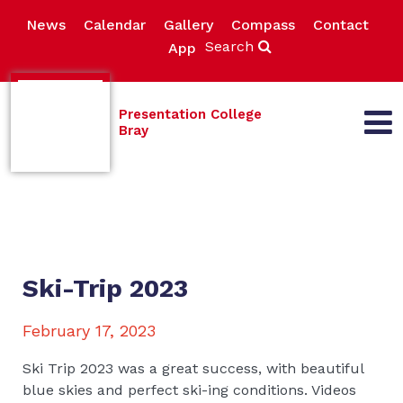
News
Calendar
Gallery
Compass
Contact
Search
App
Presentation College
Bray
Ski-Trip 2023
February 17, 2023
Ski Trip 2023 was a great success, with beautiful
blue skies and perfect ski-ing conditions. Videos