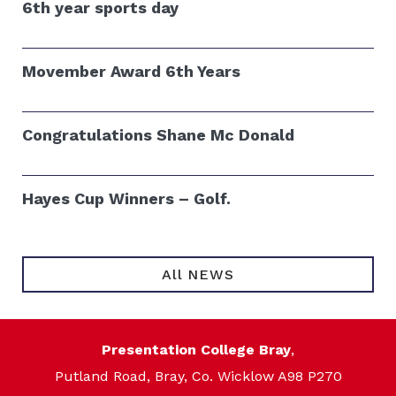
6th year sports day
Movember Award 6th Years
Congratulations Shane Mc Donald
Hayes Cup Winners – Golf.
All NEWS
Presentation College Bray
,
Putland Road, Bray, Co. Wicklow A98 P270