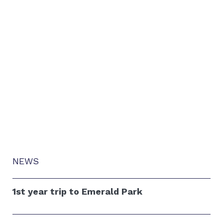
NEWS
1st year trip to Emerald Park