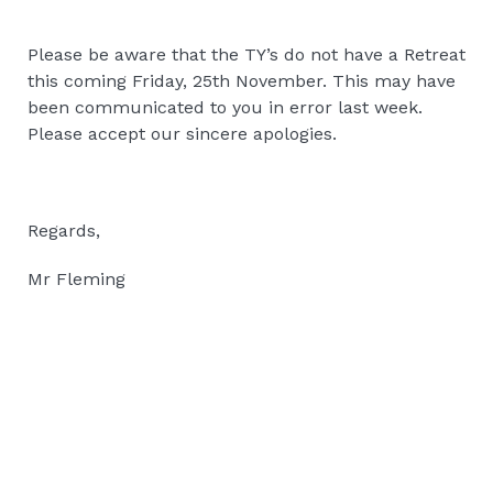
Please be aware that the TY’s do not have a Retreat
this coming Friday, 25th November. This may have
been communicated to you in error last week.
Please accept our sincere apologies.
Regards,
Mr Fleming