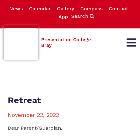
News
Calendar
Gallery
Compass
Contact
Search
App
Presentation College
Bray
Retreat
November 22, 2022
Dear Parent/Guardian,