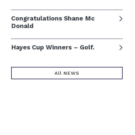
Congratulations Shane Mc
Donald
Hayes Cup Winners – Golf.
All NEWS