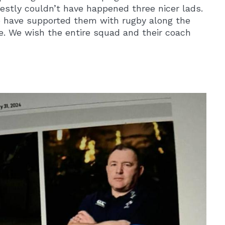
nestly couldn’t have happened three nicer lads.
o have supported them with rugby along the
e. We wish the entire squad and their coach