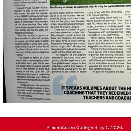
Presentation College Bray © 2026.