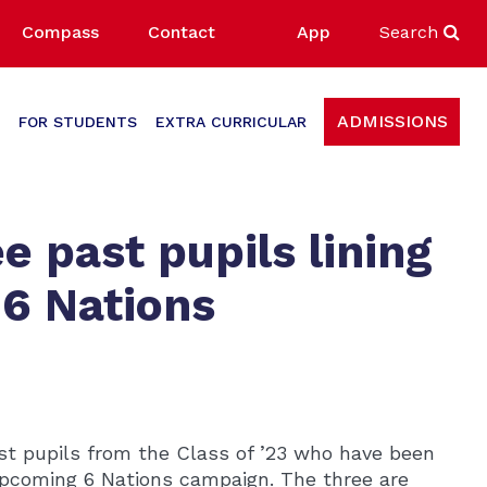
Compass
Contact
App
Search
ADMISSIONS
FOR STUDENTS
EXTRA CURRICULAR
e past pupils lining
 6 Nations
past pupils from the Class of ’23 who have been
upcoming 6 Nations campaign. The three are