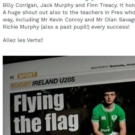
Billy Corrigan, Jack Murphy and Finn Treacy. It ho
A huge shout out also to the teachers in Pres wh
way, including Mr Kevin Conroy and Mr Olan Savag
Richie Murphy (also a past pupil!) every success!
Allez les Verts!!