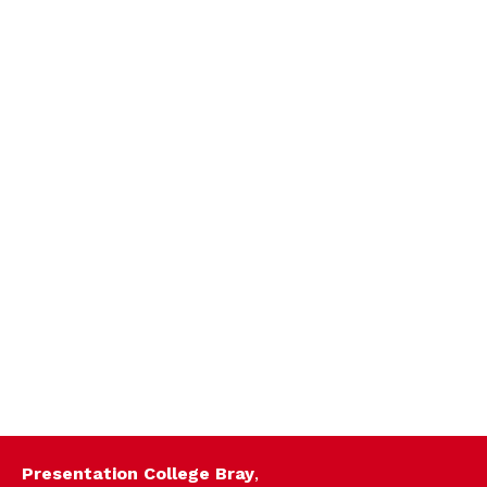
Presentation College Bray
,