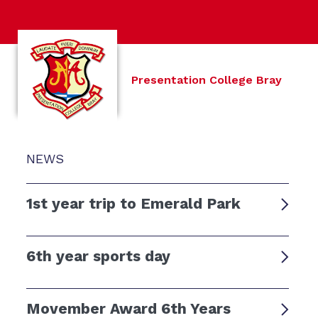
Presentation College Bray
NEWS
1st year trip to Emerald Park
6th year sports day
Movember Award 6th Years