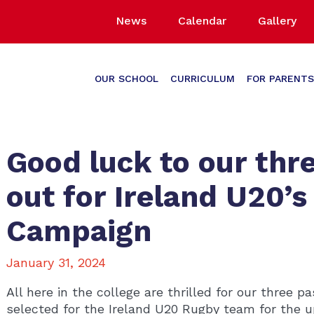
News
Calendar
Gallery
OUR SCHOOL
CURRICULUM
FOR PARENTS
Good luck to our thre
out for Ireland U20’s
Campaign
January 31, 2024
All here in the college are thrilled for our three 
selected for the Ireland U20 Rugby team for the 