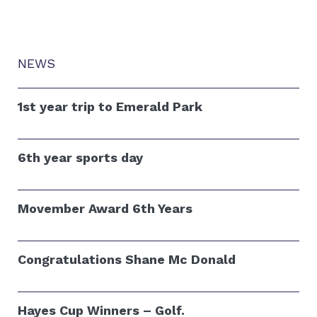
NEWS
1st year trip to Emerald Park
6th year sports day
Movember Award 6th Years
Congratulations Shane Mc Donald
Hayes Cup Winners – Golf.