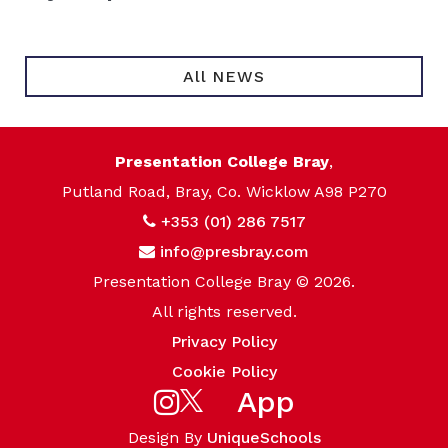
All NEWS
Presentation College Bray
,
Putland Road, Bray, Co. Wicklow A98 P270
+353 (01) 286 7517
info@presbray.com
Presentation College Bray © 2026.
All rights reserved.
Privacy Policy
Cookie Policy
App
Design By
UniqueSchools