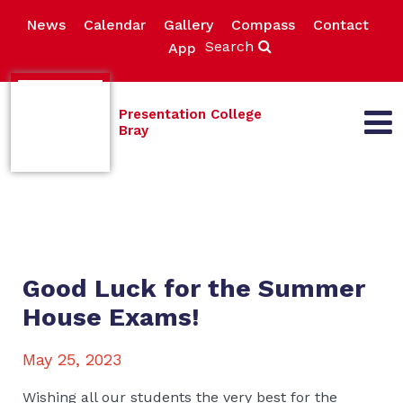
News
Calendar
Gallery
Compass
Contact
Search
App
Presentation College
Bray
Good Luck for the Summer
House Exams!
May 25, 2023
Wishing all our students the very best for the