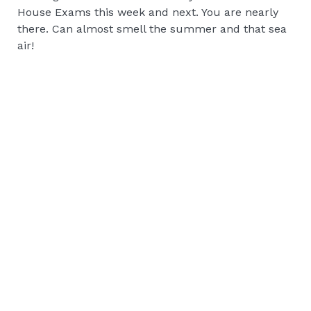
House Exams this week and next. You are nearly
there. Can almost smell the summer and that sea
air!