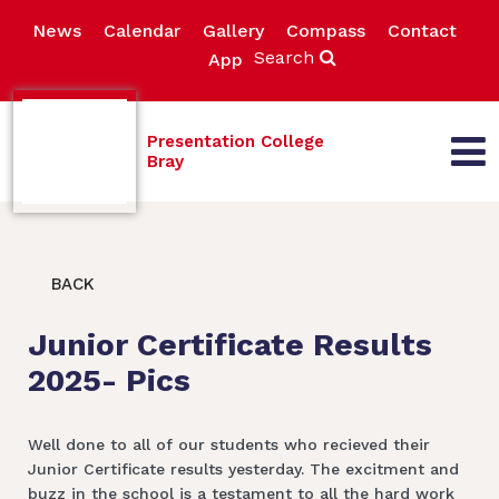
News
Calendar
Gallery
Compass
Contact
Search
App
Presentation College
Bray
BACK
Junior Certificate Results
2025- Pics
Well done to all of our students who recieved their
Junior Certificate results yesterday. The excitment and
buzz in the school is a testament to all the hard work