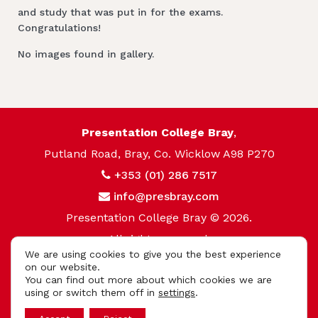
and study that was put in for the exams.
Congratulations!
No images found in gallery.
Presentation College Bray
,
Putland Road, Bray, Co. Wicklow A98 P270
+353 (01) 286 7517
info@presbray.com
Presentation College Bray © 2026.
All rights reserved.
We are using cookies to give you the best experience
Privacy Policy
on our website.
You can find out more about which cookies we are
Cookie Policy
using or switch them off in
settings
.
App