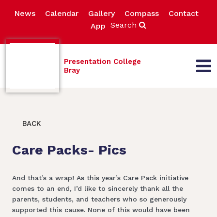
News
Calendar
Gallery
Compass
Contact
Search
App
Presentation College
Bray
BACK
Care Packs- Pics
And that’s a wrap! As this year’s Care Pack initiative
comes to an end, I’d like to sincerely thank all the
parents, students, and teachers who so generously
supported this cause. None of this would have been