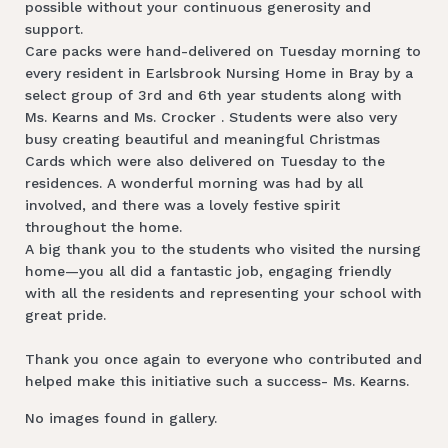
possible without your continuous generosity and
support.
Care packs were hand-delivered on Tuesday morning to
every resident in Earlsbrook Nursing Home in Bray by a
select group of 3rd and 6th year students along with
Ms. Kearns and Ms. Crocker . Students were also very
busy creating beautiful and meaningful Christmas
Cards which were also delivered on Tuesday to the
residences. A wonderful morning was had by all
involved, and there was a lovely festive spirit
throughout the home.
A big thank you to the students who visited the nursing
home—you all did a fantastic job, engaging friendly
with all the residents and representing your school with
great pride.
Thank you once again to everyone who contributed and
helped make this initiative such a success- Ms. Kearns.
No images found in gallery.