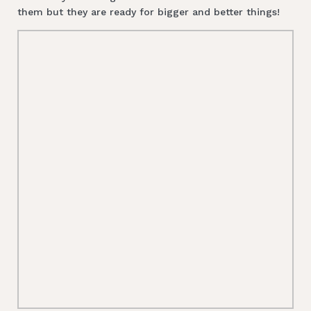
them but they are ready for bigger and better things!