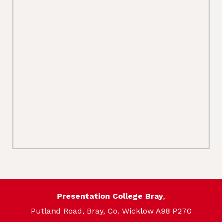
Presentation College Bray
,
Putland Road, Bray, Co. Wicklow A98 P270