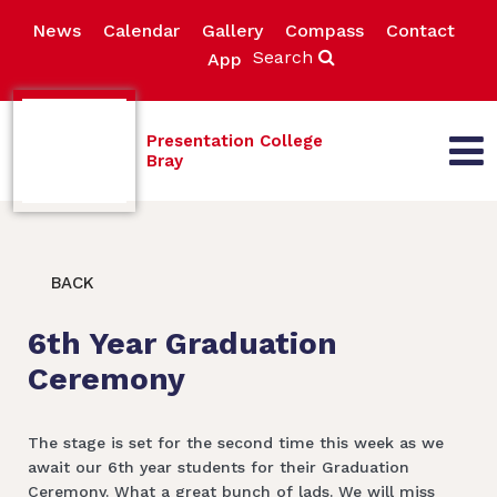
News
Calendar
Gallery
Compass
Contact
Search
App
Presentation College
Bray
BACK
6th Year Graduation
Ceremony
The stage is set for the second time this week as we
await our 6th year students for their Graduation
Ceremony. What a great bunch of lads. We will miss