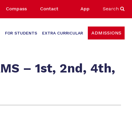
Compass
Contact
App
Search
ADMISSIONS
FOR STUDENTS
EXTRA CURRICULAR
 – 1st, 2nd, 4th,