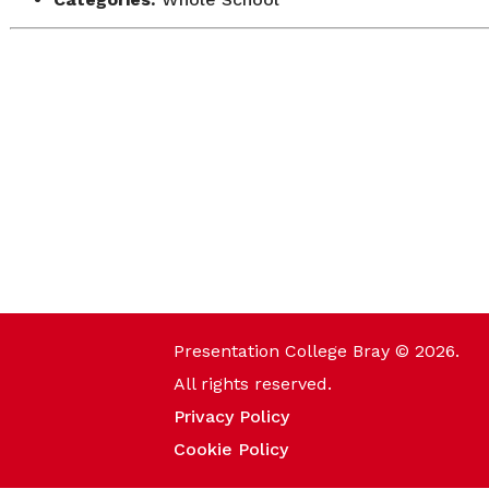
Presentation College Bray © 2026.
All rights reserved.
Privacy Policy
Cookie Policy