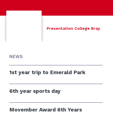
Presentation College Bray
NEWS
1st year trip to Emerald Park
6th year sports day
Movember Award 6th Years