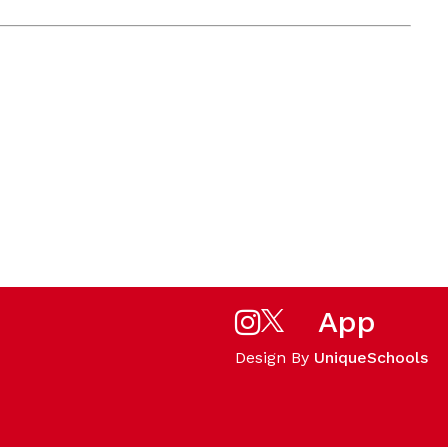
App
Design By
UniqueSchools