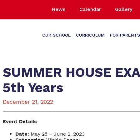
News
Calendar
Gallery
OUR SCHOOL
CURRICULUM
FOR PARENTS
SUMMER HOUSE EXAMS
5th Years
December 21, 2022
Event Details
Date:
May 25
–
June 2, 2023
Categories:
Whole School