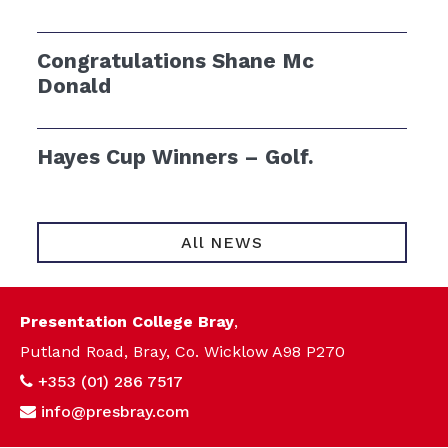
Congratulations Shane Mc
Donald
Hayes Cup Winners – Golf.
All NEWS
Presentation College Bray
,
Putland Road, Bray, Co. Wicklow A98 P270
+353 (01) 286 7517
info@presbray.com