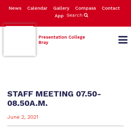
News
Calendar
Gallery
Compass
Contact
Search
App
Presentation College
Bray
STAFF MEETING 07.50-
08.50A.M.
June 2, 2021