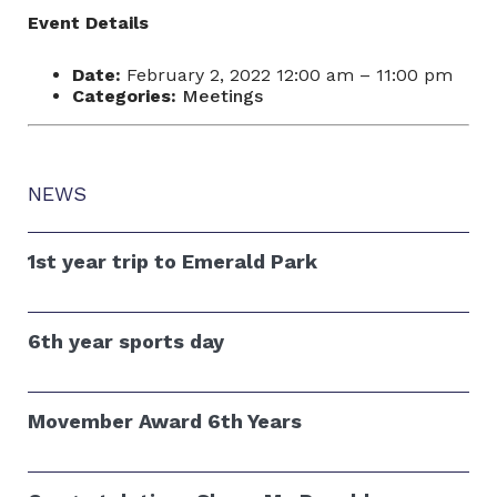
Event Details
Date:
February 2, 2022 12:00 am
–
11:00 pm
Categories:
Meetings
NEWS
1st year trip to Emerald Park
6th year sports day
Movember Award 6th Years