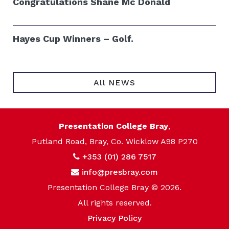
Congratulations Shane Mc Donald
Hayes Cup Winners – Golf.
All NEWS
Presentation College Bray
,
Putland Road, Bray, Co. Wicklow A98 P270
+353 (01) 286 7517
info@presbray.com
Presentation College Bray © 2026.
All rights reserved.
Privacy Policy