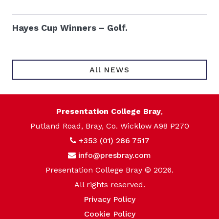
Hayes Cup Winners – Golf.
All NEWS
Presentation College Bray
,
Putland Road, Bray, Co. Wicklow A98 P270
+353 (01) 286 7517
info@presbray.com
Presentation College Bray © 2026.
All rights reserved.
Privacy Policy
Cookie Policy