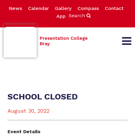
News
Calendar
Gallery
Compass
Contact
Search
App
Presentation College
Bray
SCHOOL CLOSED
August 30, 2022
Event Details