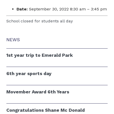
Date:
September 30, 2022 8:30 am
–
3:45 pm
School closed for students all day
NEWS
1st year trip to Emerald Park
6th year sports day
Movember Award 6th Years
Congratulations Shane Mc Donald