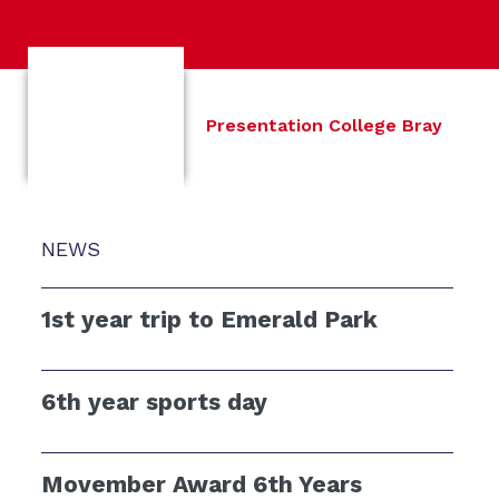
Presentation College Bray
NEWS
1st year trip to Emerald Park
6th year sports day
Movember Award 6th Years