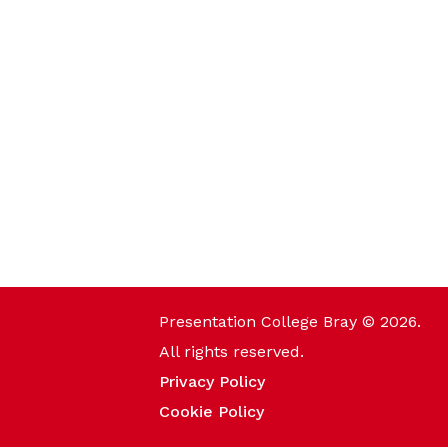
Presentation College Bray © 2026.
All rights reserved.
Privacy Policy
Cookie Policy