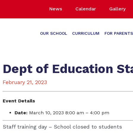
News
Calendar
Gallery
OUR SCHOOL
CURRICULUM
FOR PARENTS
Dept of Education Sta
February 21, 2023
Event Details
Date:
March 10, 2023 8:00 am
–
4:00 pm
Staff training day – School closed to students