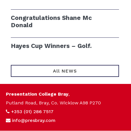
Congratulations Shane Mc
Donald
Hayes Cup Winners – Golf.
All NEWS
Presentation College Bray
,
Putland Road, Bray, Co. Wicklow A98 P270
+353 (01) 286 7517
info@presbray.com