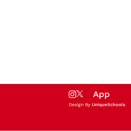
App
Design By
UniqueSchools