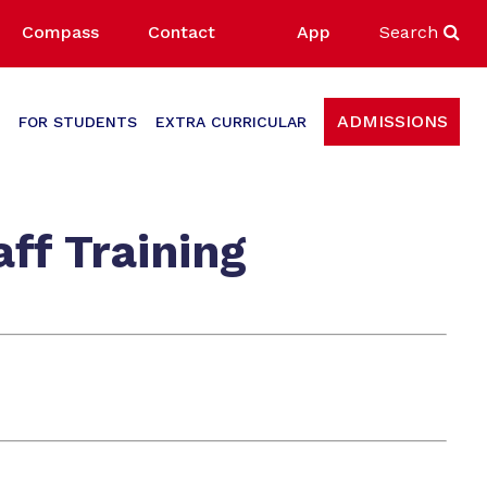
Compass
Contact
App
Search
ADMISSIONS
FOR STUDENTS
EXTRA CURRICULAR
ff Training