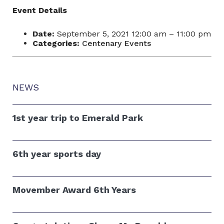
Event Details
Date:
September 5, 2021 12:00 am
–
11:00 pm
Categories:
Centenary Events
NEWS
1st year trip to Emerald Park
6th year sports day
Movember Award 6th Years