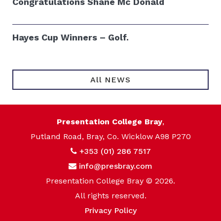
Congratulations Shane Mc Donald
Hayes Cup Winners – Golf.
All NEWS
Presentation College Bray
,
Putland Road, Bray, Co. Wicklow A98 P270
+353 (01) 286 7517
info@presbray.com
Presentation College Bray © 2026.
All rights reserved.
Privacy Policy