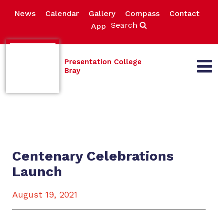
News
Calendar
Gallery
Compass
Contact
Search
App
Presentation College
Bray
Centenary Celebrations
Launch
August 19, 2021