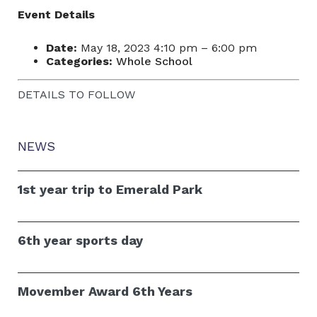
Event Details
Date:
May 18, 2023 4:10 pm
–
6:00 pm
Categories:
Whole School
DETAILS TO FOLLOW
NEWS
1st year trip to Emerald Park
6th year sports day
Movember Award 6th Years