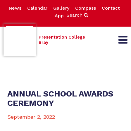
News
Calendar
Gallery
Compass
Contact
Search
App
Presentation College
Bray
ANNUAL SCHOOL AWARDS
CEREMONY
September 2, 2022