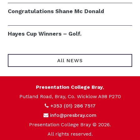
Congratulations Shane Mc Donald
Hayes Cup Winners – Golf.
All NEWS
Presentation College Bray
,
Putland Road, Bray, Co. Wicklow A98 P270
+353 (01) 286 7517
info@presbray.com
Presentation College Bray © 2026.
All rights reserved.