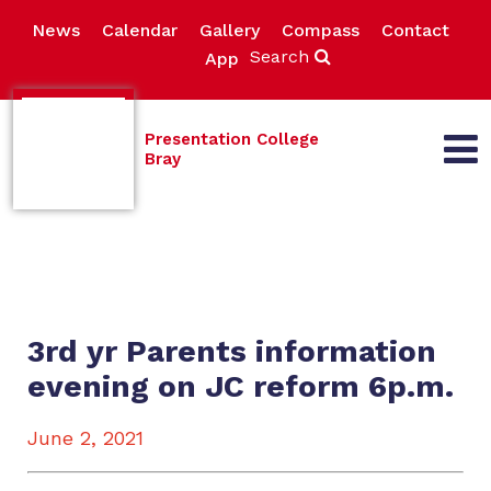
News
Calendar
Gallery
Compass
Contact
Search
App
Presentation College
Bray
3rd yr Parents information
evening on JC reform 6p.m.
June 2, 2021