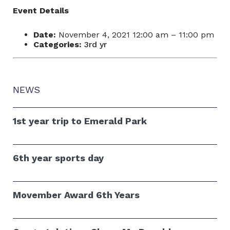
Event Details
Date:
November 4, 2021 12:00 am
–
11:00 pm
Categories:
3rd yr
NEWS
1st year trip to Emerald Park
6th year sports day
Movember Award 6th Years