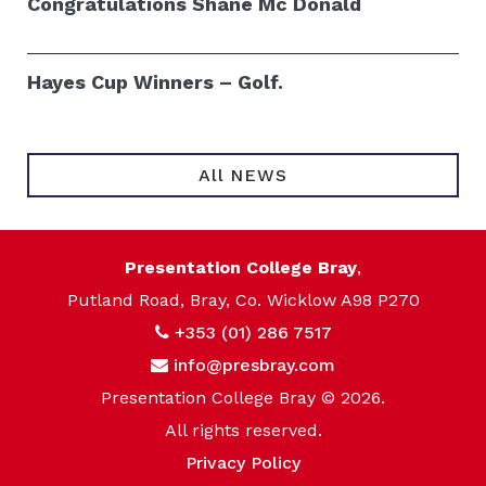
Congratulations Shane Mc Donald
Hayes Cup Winners – Golf.
All NEWS
Presentation College Bray
,
Putland Road, Bray, Co. Wicklow A98 P270
+353 (01) 286 7517
info@presbray.com
Presentation College Bray © 2026.
All rights reserved.
Privacy Policy