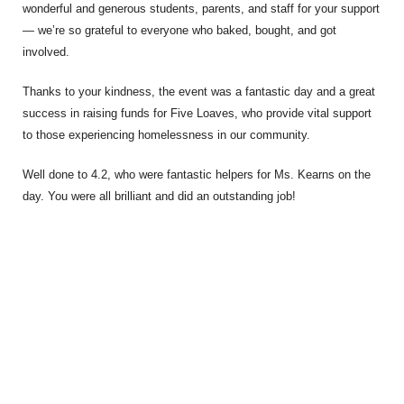
wonderful and generous students, parents, and staff for your support
— we’re so grateful to everyone who baked, bought, and got
involved.
Thanks to your kindness, the event was a fantastic day and a great
success in raising funds for Five Loaves, who provide vital support
to those experiencing homelessness in our community.
Well done to 4.2, who were fantastic helpers for Ms. Kearns on the
day. You were all brilliant and did an outstanding job!