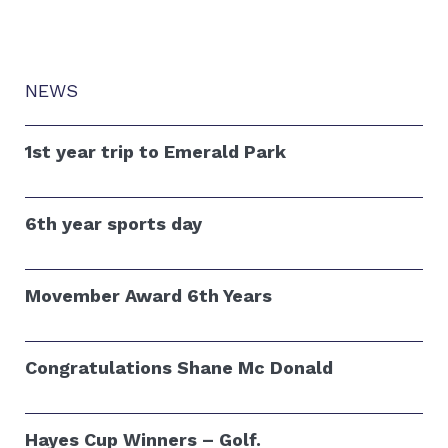
NEWS
1st year trip to Emerald Park
6th year sports day
Movember Award 6th Years
Congratulations Shane Mc Donald
Hayes Cup Winners – Golf.