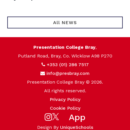
All NEWS
Presentation College Bray
,
Putland Road, Bray, Co. Wicklow A98 P270
+353 (01) 286 7517
info@presbray.com
Presentation College Bray © 2026.
All rights reserved.
Privacy Policy
Cookie Policy
App
Design By
UniqueSchools