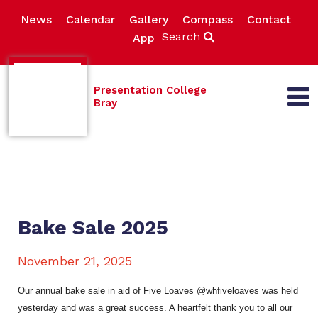
News
Calendar
Gallery
Compass
Contact
Search
App
Presentation College
Bray
Bake Sale 2025
November 21, 2025
Our annual bake sale in aid of Five Loaves @whfiveloaves was held
yesterday and was a great success. A heartfelt thank you to all our