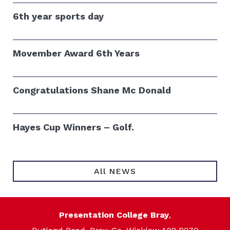
6th year sports day
Movember Award 6th Years
Congratulations Shane Mc Donald
Hayes Cup Winners – Golf.
All NEWS
Presentation College Bray
,