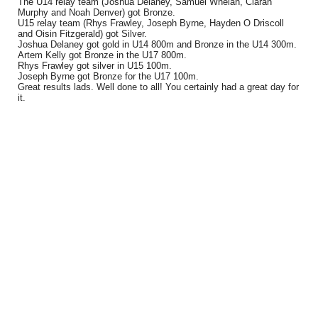
The U14 relay team (Joshua Delaney, Samuel Whelan, Ciaran
Murphy and Noah Denver) got Bronze.
U15 relay team (Rhys Frawley, Joseph Byrne, Hayden O Driscoll
and Oisin Fitzgerald) got Silver.
Joshua Delaney got gold in U14 800m and Bronze in the U14 300m.
Artem Kelly got Bronze in the U17 800m.
Rhys Frawley got silver in U15 100m.
Joseph Byrne got Bronze for the U17 100m.
Great results lads. Well done to all! You certainly had a great day for
it.