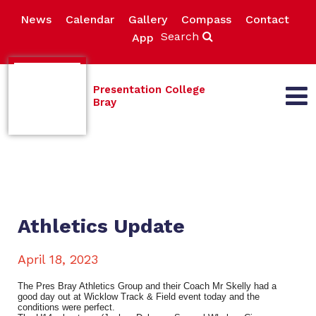
News
Calendar
Gallery
Compass
Contact
Search
App
Presentation College
Bray
Athletics Update
April 18, 2023
The Pres Bray Athletics Group and their Coach Mr Skelly had a
good day out at Wicklow Track & Field event today and the
conditions were perfect.