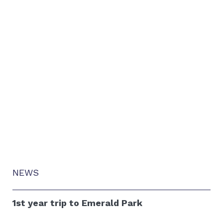
NEWS
1st year trip to Emerald Park