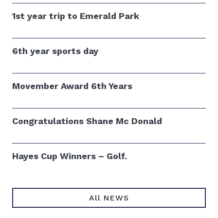
1st year trip to Emerald Park
6th year sports day
Movember Award 6th Years
Congratulations Shane Mc Donald
Hayes Cup Winners – Golf.
All NEWS