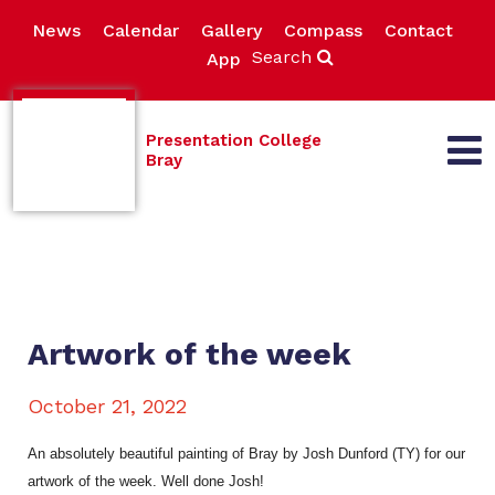
News
Calendar
Gallery
Compass
Contact
Search
App
Presentation College
Bray
Artwork of the week
October 21, 2022
An absolutely beautiful painting of Bray by Josh Dunford (TY) for our
artwork of the week. Well done Josh!