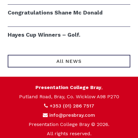
Congratulations Shane Mc Donald
Hayes Cup Winners – Golf.
All NEWS
Presentation College Bray
,
Putland Road, Bray, Co. Wicklow A98 P270
+353 (01) 286 7517
info@presbray.com
Presentation College Bray © 2026.
All rights reserved.