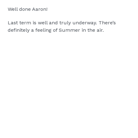
Well done Aaron!
Last term is well and truly underway. There’s
definitely a feeling of Summer in the air.