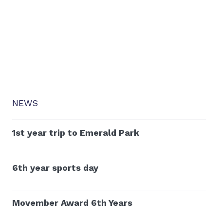
NEWS
1st year trip to Emerald Park
6th year sports day
Movember Award 6th Years