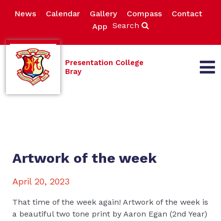
News
Calendar
Gallery
Compass
Contact
Search
App
Presentation College
Bray
Artwork of the week
April 20, 2023
That time of the week again! Artwork of the week is
a beautiful two tone print by Aaron Egan (2nd Year)