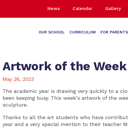
News
Calendar
Gallery
OUR SCHOOL
CURRICULUM
FOR PARENTS
Artwork of the Week
May 26, 2023
The academic year is drawing very quickly to a cl
been keeping busy. This week’s artwork of the wee
sculpture.
Thanks to all the art students who have contribu
year and a very special mention to their teacher 