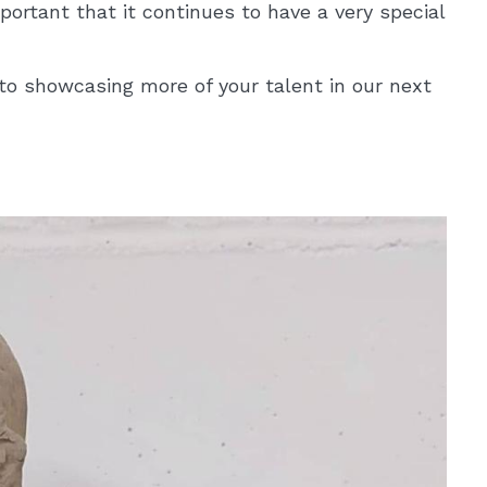
mportant that it continues to have a very special
to showcasing more of your talent in our next