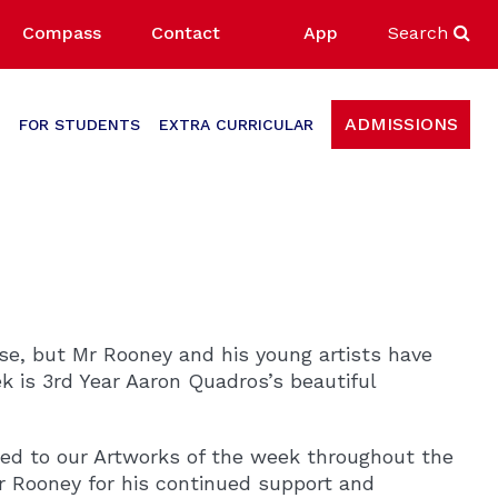
Compass
Contact
App
Search
ADMISSIONS
FOR STUDENTS
EXTRA CURRICULAR
ose, but Mr Rooney and his young artists have
k is 3rd Year Aaron Quadros’s beautiful
ted to our Artworks of the week throughout the
Mr Rooney for his continued support and