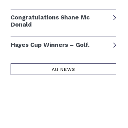
Congratulations Shane Mc
Donald
Hayes Cup Winners – Golf.
All NEWS