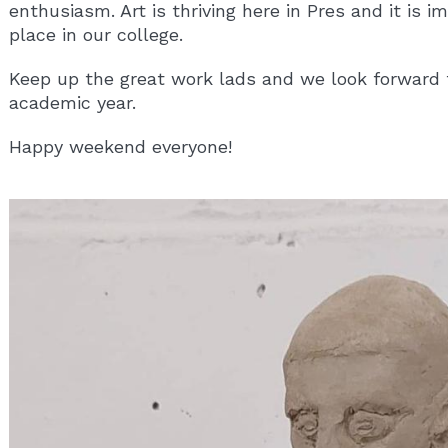
enthusiasm. Art is thriving here in Pres and it is i
place in our college.
Keep up the great work lads and we look forward 
academic year.
Happy weekend everyone!