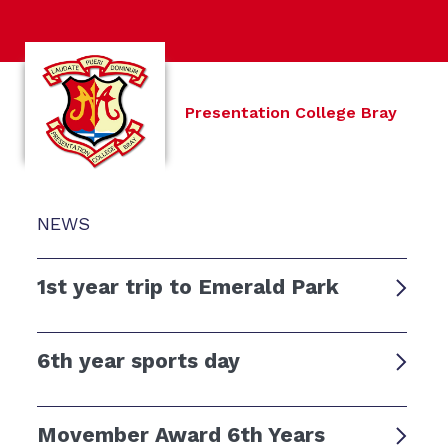
Presentation College Bray
NEWS
1st year trip to Emerald Park
6th year sports day
Movember Award 6th Years