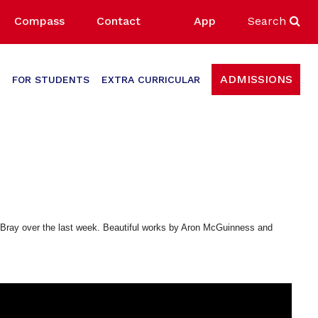
Compass
Contact
App
Search
ADMISSIONS
FOR STUDENTS
EXTRA CURRICULAR
 in Bray over the last week. Beautiful works by Aron McGuinness and