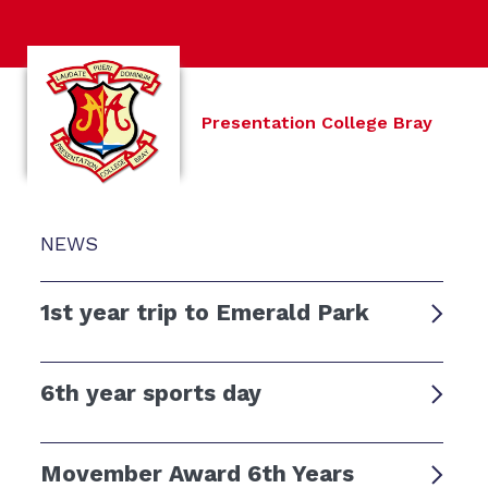
Presentation College Bray
NEWS
1st year trip to Emerald Park
6th year sports day
Movember Award 6th Years