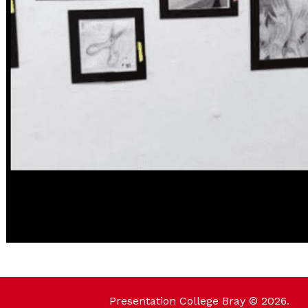
Presentation College Bray © 2026.