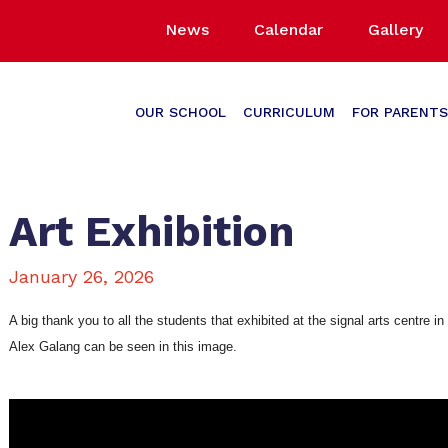
News
Calendar
Gallery
OUR SCHOOL
CURRICULUM
FOR PARENTS
Art Exhibition
January 26, 2026
A big thank you to all the students that exhibited at the signal arts centre
Alex Galang can be seen in this image.