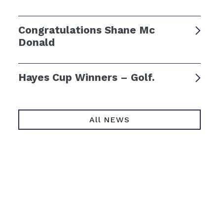
Congratulations Shane Mc
Donald
Hayes Cup Winners – Golf.
All NEWS