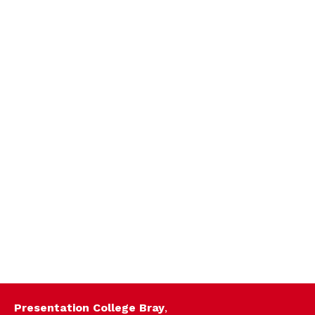
Presentation College Bray
,