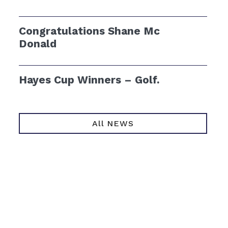
Congratulations Shane Mc
Donald
Hayes Cup Winners – Golf.
All NEWS