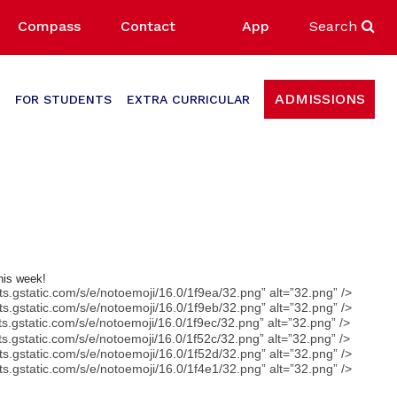
Compass
Contact
App
Search
ADMISSIONS
FOR STUDENTS
EXTRA CURRICULAR
this week!
nts.gstatic.com/s/e/notoemoji/16.0/1f9ea/32.png” alt=”32.png” />
nts.gstatic.com/s/e/notoemoji/16.0/1f9eb/32.png” alt=”32.png” />
nts.gstatic.com/s/e/notoemoji/16.0/1f9ec/32.png” alt=”32.png” />
nts.gstatic.com/s/e/notoemoji/16.0/1f52c/32.png” alt=”32.png” />
nts.gstatic.com/s/e/notoemoji/16.0/1f52d/32.png” alt=”32.png” />
nts.gstatic.com/s/e/notoemoji/16.0/1f4e1/32.png” alt=”32.png” />