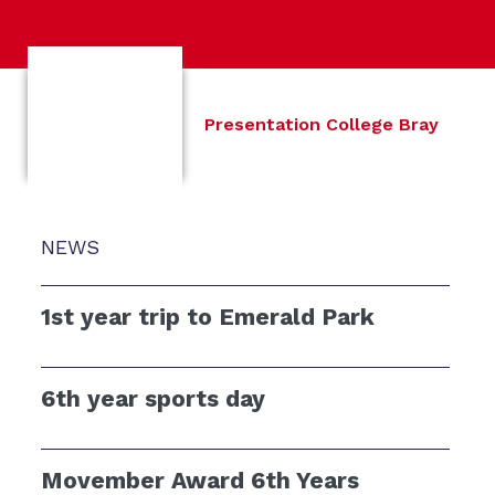
Presentation College Bray
NEWS
1st year trip to Emerald Park
6th year sports day
Movember Award 6th Years