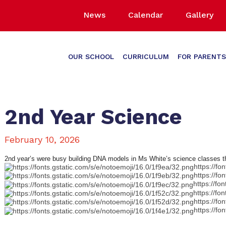
News
Calendar
Gallery
OUR SCHOOL
CURRICULUM
FOR PARENTS
2nd Year Science
February 10, 2026
2nd year’s were busy building DNA models in Ms White’s science classes 
https://fo
https://fo
https://fo
https://fo
https://fo
https://fo